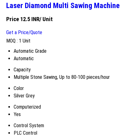
Laser Diamond Multi Sawing Machine
Price 12.5 INR
/ Unit
Get a Price/Quote
MOQ :
1 Unit
Automatic Grade
Automatic
Capacity
Multiple Stone Sawing, Up to 80-100 pieces/hour
Color
Silver Grey
Computerized
Yes
Control System
PLC Control