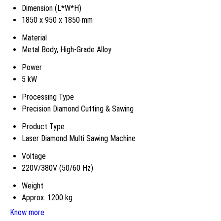
Dimension (L*W*H)
1850 x 950 x 1850 mm
Material
Metal Body, High-Grade Alloy
Power
5 kW
Processing Type
Precision Diamond Cutting & Sawing
Product Type
Laser Diamond Multi Sawing Machine
Voltage
220V/380V (50/60 Hz)
Weight
Approx. 1200 kg
Know more