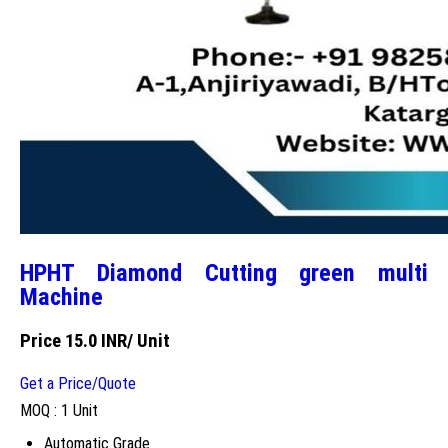
HPHT Diamond Cutting green multi
Machine
Price 15.0 INR
/ Unit
Get a Price/Quote
MOQ :
1 Unit
Automatic Grade