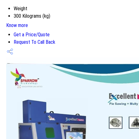
Weight
300 Kilograms (kg)
Know more
Get a Price/Quote
Request To Call Back