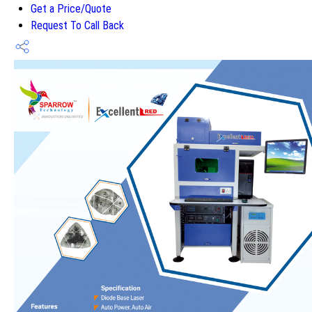
Get a Price/Quote
Request To Call Back