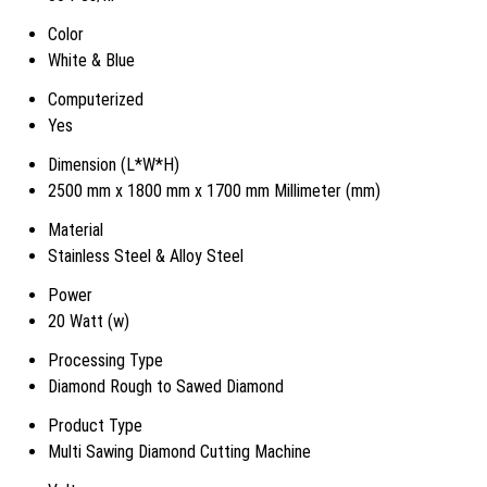
Color
White & Blue
Computerized
Yes
Dimension (L*W*H)
2500 mm x 1800 mm x 1700 mm Millimeter (mm)
Material
Stainless Steel & Alloy Steel
Power
20 Watt (w)
Processing Type
Diamond Rough to Sawed Diamond
Product Type
Multi Sawing Diamond Cutting Machine