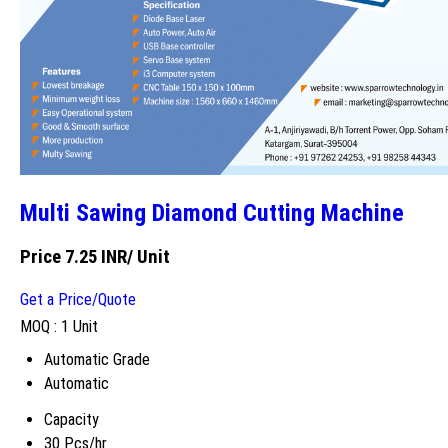
Multi Sawing Diamond Cutting Machine
Price 7.25 INR
/ Unit
Get a Price/Quote
MOQ :
1 Unit
Automatic Grade
Automatic
Capacity
30 Pcs/hr