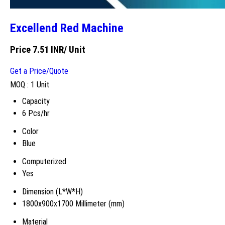
Excellend Red Machine
Price 7.51 INR
/ Unit
Get a Price/Quote
MOQ :
1 Unit
Capacity
6 Pcs/hr
Color
Blue
Computerized
Yes
Dimension (L*W*H)
1800x900x1700 Millimeter (mm)
Material