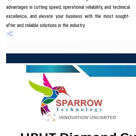
advantages in cutting speed, operational reliability, and technical
excellence, and elevate your business with the most sought-
after and reliable solutions in the industry.