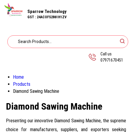
Sparrow Technology
GST : 24ACOFS2861H1ZV
Call us
07971670451
Home
Products
Diamond Sawing Machine
Diamond Sawing Machine
Presenting our innovative Diamond Sawing Machine, the supreme
choice for manufacturers, suppliers, and exporters seeking