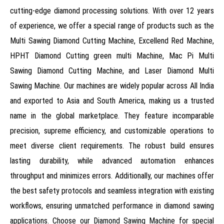
cutting-edge diamond processing solutions. With over 12 years
of experience, we offer a special range of products such as the
Multi Sawing Diamond Cutting Machine, Excellend Red Machine,
HPHT Diamond Cutting green multi Machine, Mac Pi Multi
Sawing Diamond Cutting Machine, and Laser Diamond Multi
Sawing Machine. Our machines are widely popular across All India
and exported to Asia and South America, making us a trusted
name in the global marketplace. They feature incomparable
precision, supreme efficiency, and customizable operations to
meet diverse client requirements. The robust build ensures
lasting durability, while advanced automation enhances
throughput and minimizes errors. Additionally, our machines offer
the best safety protocols and seamless integration with existing
workflows, ensuring unmatched performance in diamond sawing
applications. Choose our Diamond Sawing Machine for special