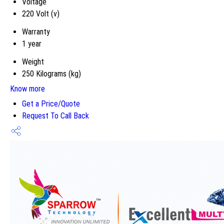
Voltage
220 Volt (v)
Warranty
1 year
Weight
250 Kilograms (kg)
Know more
Get a Price/Quote
Request To Call Back