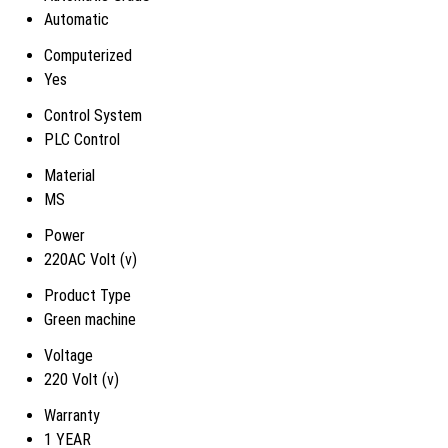
Automatic
Computerized
Yes
Control System
PLC Control
Material
MS
Power
220AC Volt (v)
Product Type
Green machine
Voltage
220 Volt (v)
Warranty
1 YEAR