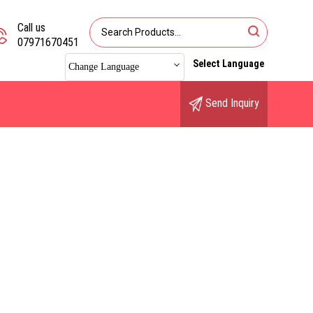
Call us
07971670451
Select Language
Change Language
Send Inquiry