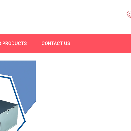
R PRODUCTS
CONTACT US