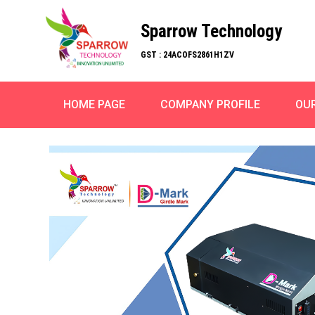
Sparrow Technology
GST : 24ACOFS2861H1ZV
HOME PAGE
COMPANY PROFILE
OU