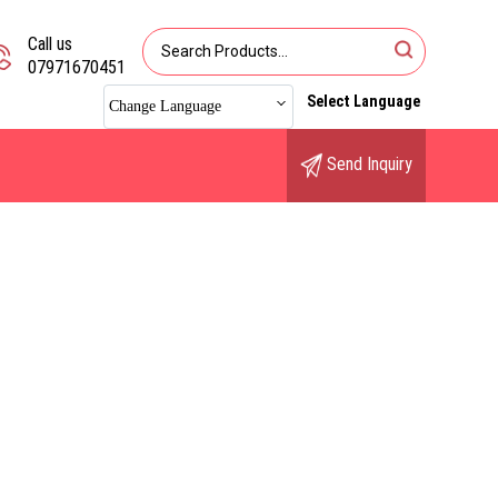
Call us
07971670451
Select Language
Change Language
Send Inquiry