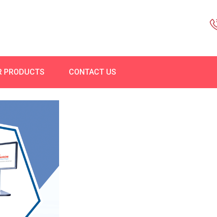
R PRODUCTS
CONTACT US