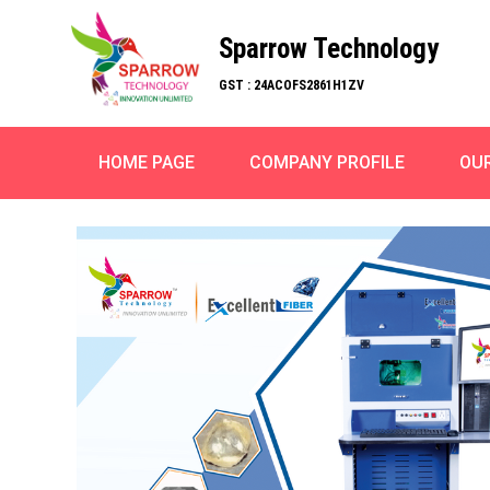
Sparrow Technology
GST : 24ACOFS2861H1ZV
HOME PAGE
COMPANY PROFILE
OU